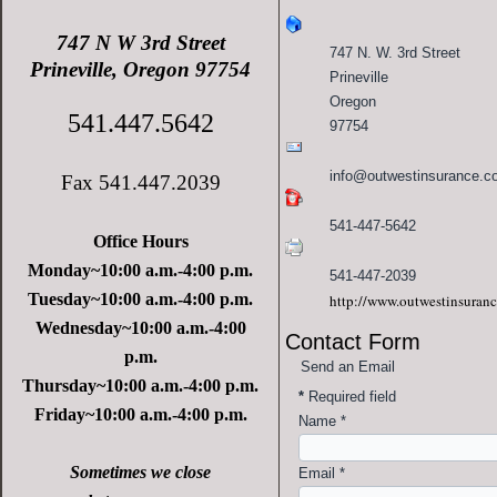
747 N W 3rd Street
747 N. W. 3rd Street
Prineville, Oregon 97754
Prineville
Oregon
541.447.5642
97754
info@outwestinsurance.c
Fax 541.447.2039
541-447-5642
Office Hours
Monday~10:00 a.m.-4:00 p.m.
541-447-2039
Tuesday~10:00 a.m.-4:00 p.m.
http://www.outwestinsuran
Wednesday~10:00 a.m.-4:00
Contact Form
p.m.
Send an Email
Thursday~10:00 a.m.-4:00 p.m.
*
Required field
Friday~10:00 a.m.-4:00 p.m.
Name
*
Sometimes we close
Email
*