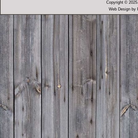
Copyright © 2025.
Web Design by P