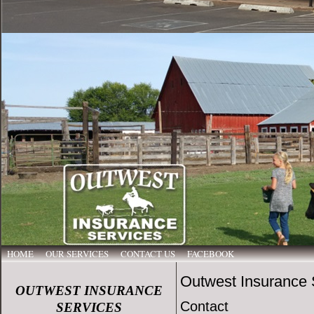
HOME
OUR SERVICES
CONTACT US
FACEBOOK
Outwest Insurance 
OUTWEST INSURANCE
Contact
SERVICES