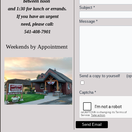
between noon
Subject
*
and 1:30 for lunch or errands.
If you have an urgent
Message
*
need, please call:
541-408-7901
Weekends by Appointment
Send a copy to yourself
(op
Captcha
*
Send Email